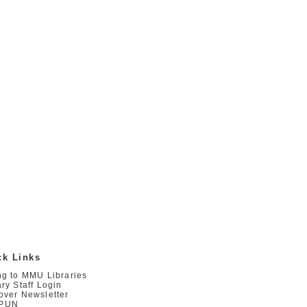
ck Links
ng to MMU Libraries
ary Staff Login
over Newsletter
PUN