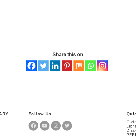
Share this on
RARY
Follow Us
Qui
Givi
Libr
Disc
PER