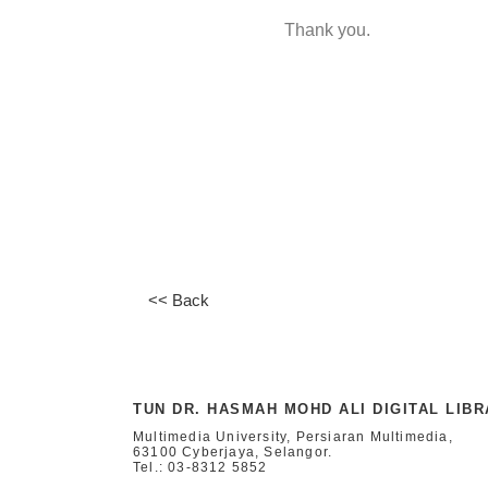
Thank you.
<< Back
TUN DR. HASMAH MOHD ALI DIGITAL LIB
Multimedia University, Persiaran Multimedia,
63100 Cyberjaya, Selangor.
Tel.: 03-8312 5852