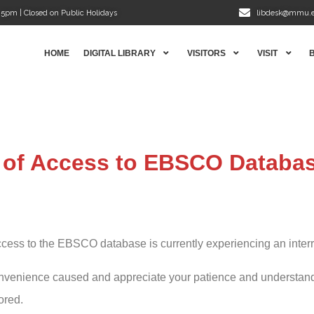
5pm | Closed on Public Holidays
libdesk@mmu.
HOME
DIGITAL LIBRARY
VISITORS
VISIT
n of Access to EBSCO Databa
cess to the EBSCO database is currently experiencing an interru
nvenience caused and appreciate your patience and understandi
ored.