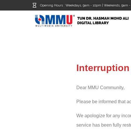
Opening Hours : Weekdays, 9am - 10pm | Weekends, 9am - 
Interruptio
Dear MMU Community,
Please be informed that ac
We apologize for any inco
service has been fully rest