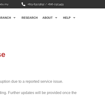
edu.my
+603-83125852 / +606-2523493
BRANCH
RESEARCH
ABOUT
HELP
se
ption due to a reported service issue.
ng. Further updates will be provided once the