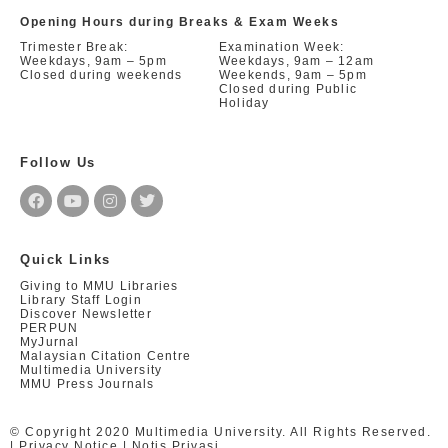
Opening Hours during Breaks & Exam Weeks
Trimester Break:
Examination Week:
Weekdays, 9am – 5pm
Weekdays, 9am – 12am
Closed during weekends
Weekends, 9am – 5pm
Closed during Public
Holiday
Follow Us
Quick Links
Giving to MMU Libraries
Library Staff Login
Discover Newsletter
PERPUN
MyJurnal
Malaysian Citation Centre
Multimedia University
MMU Press Journals
© Copyright 2020 Multimedia University. All Rights Reserved.
|
Privacy Notice
|
Notis Privasi