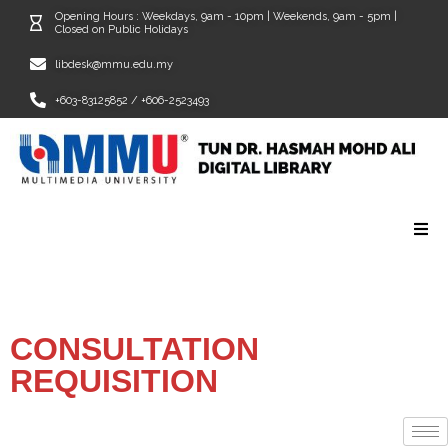
Opening Hours : Weekdays, 9am - 10pm | Weekends, 9am - 5pm |
Closed on Public Holidays
libdesk@mmu.edu.my
+603-83125852 / +606-2523493
CONSULTATION
REQUISITION